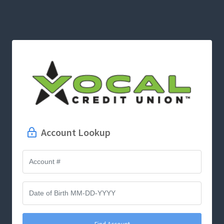
Account Lookup