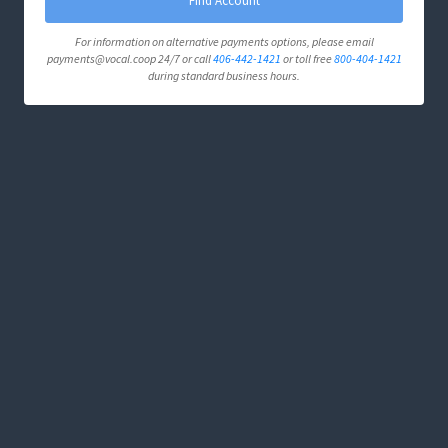
Find Account
For information on alternative payments options, please email
payments@vocal.coop 24/7 or call
406-442-1421
or toll free
800-404-1421
during standard business hours.